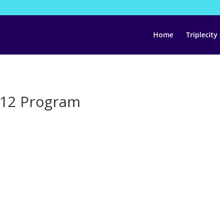
Home
Triplecity
$12 Program