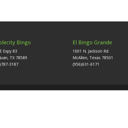
plecity Bingo
El Bingo Grande
E Expy 83
1001 N. Jackson Rd.
Juan, TX 78589
McAllen, Texas 78501
)787-3187
(956)631-6171