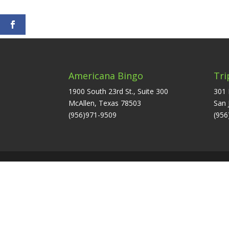
Americana Bingo
Tri
1900 South 23rd St., Suite 300
301 
McAllen, Texas 78503
San 
(956)971-9509
(956