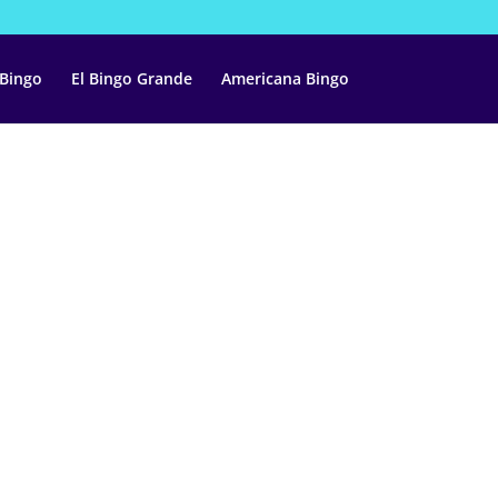
 Bingo
El Bingo Grande
Americana Bingo