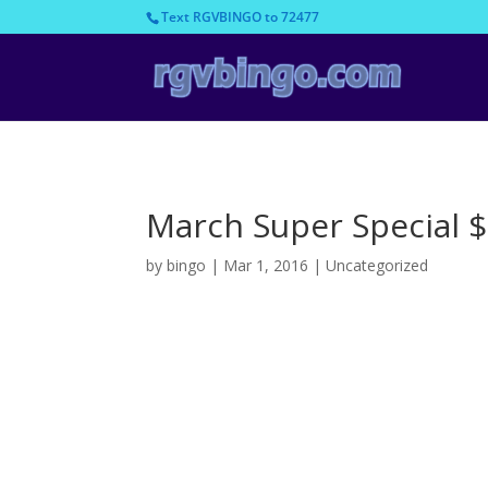
Text RGVBINGO to 72477
March Super Special 
by
bingo
|
Mar 1, 2016
|
Uncategorized