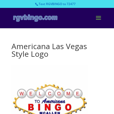
Text RGVBINGO to 72477
Americana Las Vegas
Style Logo