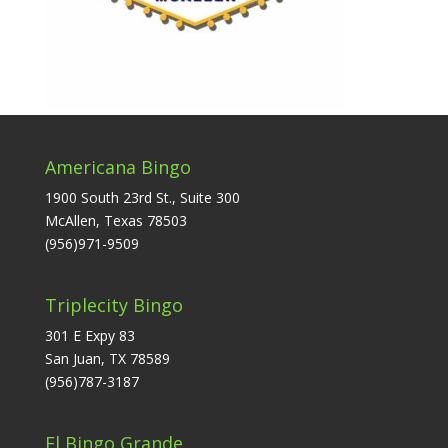
Americana Bingo
1900 South 23rd St., Suite 300
McAllen, Texas 78503
(956)971-9509
Triplecity Bingo
301 E Expy 83
San Juan, TX 78589
(956)787-3187
El Bingo Grande