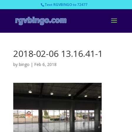
Text RGVBINGO to 72477
2018-02-06 13.16.41-1
by
bingo
|
Feb 6, 2018