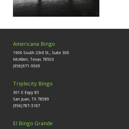
Americana Bingo
1900 South 23rd St., Suite 300
McAllen, Texas 78503
(956)971-9509
Triplecity Bingo
301 E Expy 83
San Juan, TX 78589
(956)787-3187
El Bingo Grande