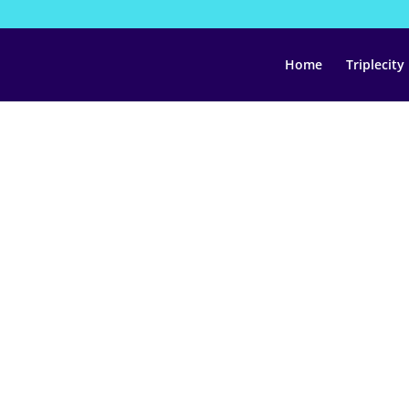
Home
Triplecity