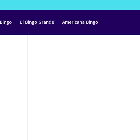
 Bingo
El Bingo Grande
Americana Bingo