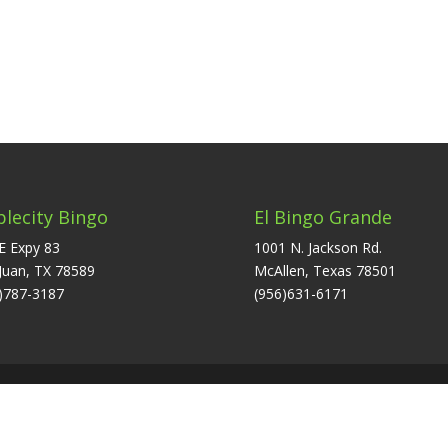
plecity Bingo
El Bingo Grande
E Expy 83
1001 N. Jackson Rd.
Juan, TX 78589
McAllen, Texas 78501
)787-3187
(956)631-6171