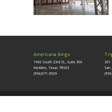
Americana Bingo
Tri
1900 South 23rd St., Suite 300
301 
McAllen, Texas 78503
San 
(956)971-9509
(956