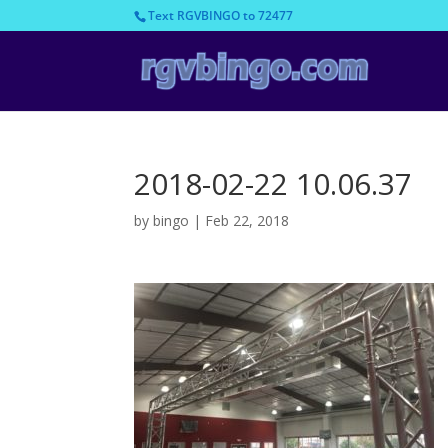
Text RGVBINGO to 72477
2018-02-22 10.06.37
by
bingo
|
Feb 22, 2018