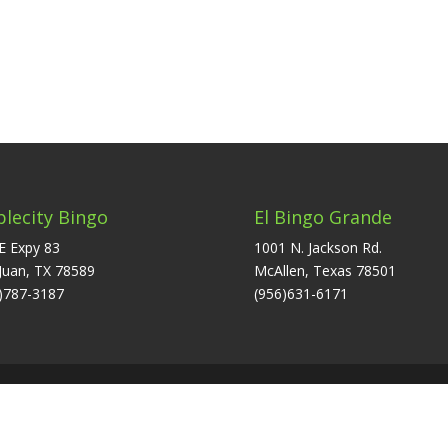
plecity Bingo
El Bingo Grande
E Expy 83
1001 N. Jackson Rd.
Juan, TX 78589
McAllen, Texas 78501
)787-3187
(956)631-6171