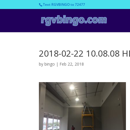
Text RGVBINGO to 72477
2018-02-22 10.08.08 
by
bingo
|
Feb 22, 2018