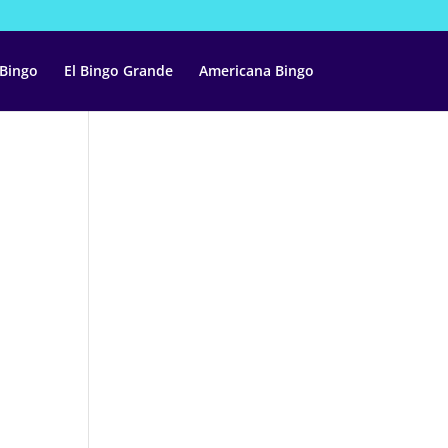
 Bingo
El Bingo Grande
Americana Bingo