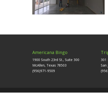
Americana Bingo
Tri
1900 South 23rd St., Suite 300
301 
McAllen, Texas 78503
San 
(956)971-9509
(956