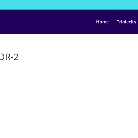
Home
Triplecity
HDR-2