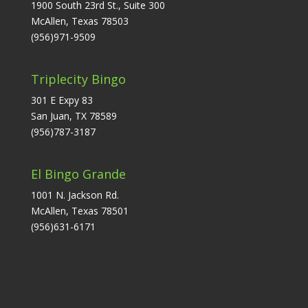
1900 South 23rd St., Suite 300
McAllen, Texas 78503
(956)971-9509
Triplecity Bingo
301 E Expy 83
San Juan, TX 78589
(956)787-3187
El Bingo Grande
1001 N. Jackson Rd.
McAllen, Texas 78501
(956)631-6171