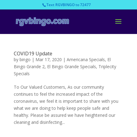
Text RGVBINGO to 72477
COVID19 Update
by
bingo
|
Mar 17, 2020
|
Americana Specials
,
El
Bingo Grande 2
,
El Bingo Grande Specials
,
Triplecity
Specials
To Our Valued Customers, As our community
continues to feel the increased impact of the
coronavirus, we feel it is important to share with you
what we are doing to help keep people safe and
healthy. Please be assured we have heightened our
cleaning and disinfecting...