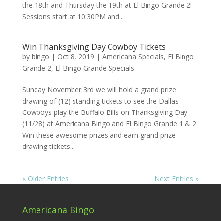
the 18th and Thursday the 19th at El Bingo Grande 2!
Sessions start at 10:30PM and...
Win Thanksgiving Day Cowboy Tickets
by
bingo
|
Oct 8, 2019
|
Americana Specials
,
El Bingo
Grande 2
,
El Bingo Grande Specials
Sunday November 3rd we will hold a grand prize
drawing of (12) standing tickets to see the Dallas
Cowboys play the Buffalo Bills on Thanksgiving Day
(11/28) at Americana Bingo and El Bingo Grande 1 & 2.
Win these awesome prizes and earn grand prize
drawing tickets...
« Older Entries
Next Entries »
Americana Bingo