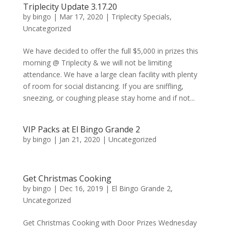
Triplecity Update 3.17.20
by
bingo
|
Mar 17, 2020
|
Triplecity Specials
,
Uncategorized
We have decided to offer the full $5,000 in prizes this
morning @ Triplecity & we will not be limiting
attendance. We have a large clean facility with plenty
of room for social distancing. If you are sniffling,
sneezing, or coughing please stay home and if not...
VIP Packs at El Bingo Grande 2
by
bingo
|
Jan 21, 2020
|
Uncategorized
Get Christmas Cooking
by
bingo
|
Dec 16, 2019
|
El Bingo Grande 2
,
Uncategorized
Get Christmas Cooking with Door Prizes Wednesday