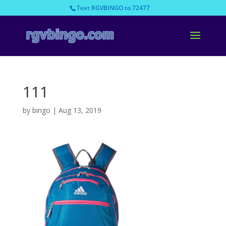
Text RGVBINGO to 72477
111
by
bingo
|
Aug 13, 2019