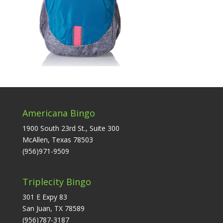
Americana Bingo
1900 South 23rd St., Suite 300
McAllen, Texas 78503
(956)971-9509
Triplecity Bingo
301 E Expy 83
San Juan, TX 78589
(956)787-3187