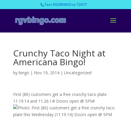
Text RGVBINGO to 72477
Crunchy Taco Night at
Americana Bingo!
by
bingo
|
Nov 19, 2014
|
Uncategorized
First (80) customers get a free crunchy taco plate
11.19.14 and 11.26.14! Doors open @ 5PM!