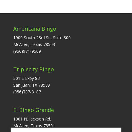
Americana Bingo
1900 South 23rd St., Suite 300
McAllen, Texas 78503
(956)971-9509
Triplecity Bingo
301 E Expy 83
San Juan, TX 78589
(956)787-3187
El Bingo Grande
1001 N. Jackson Rd.
McAllen, Texas 78501