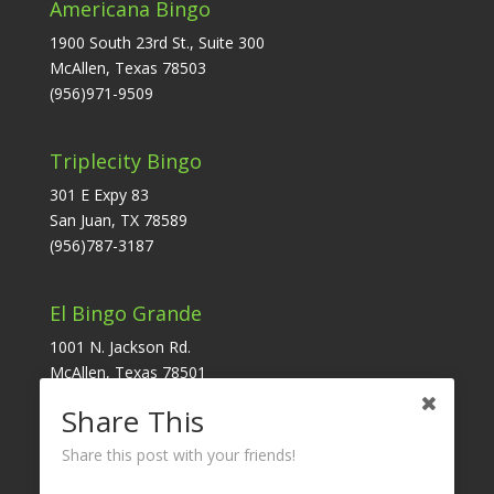
Americana Bingo
1900 South 23rd St., Suite 300
McAllen, Texas 78503
(956)971-9509
Triplecity Bingo
301 E Expy 83
San Juan, TX 78589
(956)787-3187
El Bingo Grande
1001 N. Jackson Rd.
McAllen, Texas 78501
(956)631-6171
Share This
Share this post with your friends!