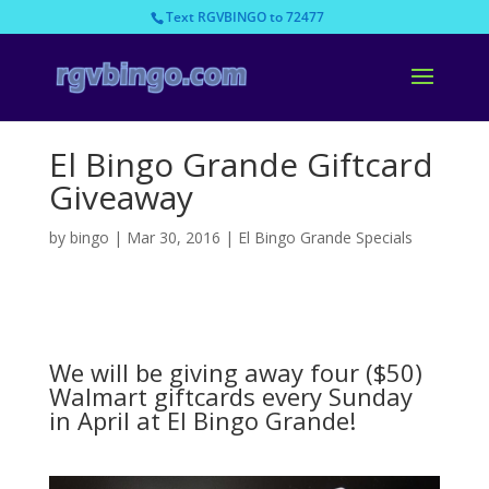
Text RGVBINGO to 72477
El Bingo Grande Giftcard
Giveaway
by
bingo
|
Mar 30, 2016
|
El Bingo Grande Specials
We will be giving away four ($50)
Walmart giftcards every Sunday
in April at El Bingo Grande!