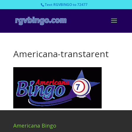
Text RGVBINGO to 72477
Americana-transtarent
Americana Bingo