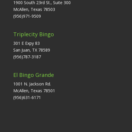
1900 South 23rd St., Suite 300
McAllen, Texas 78503
(956)971-9509
Triplecity Bingo
301 E Expy 83
San Juan, TX 78589
(956)787-3187
El Bingo Grande
1001 N. Jackson Rd.
McAllen, Texas 78501
(956)631-6171