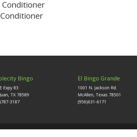
 Conditioner
 Conditioner
plecity Bingo
El Bingo Grande
E Expy 83
1001 N. Jackson Rd.
Juan, TX 78589
McAllen, Texas 78501
)787-3187
(956)631-6171