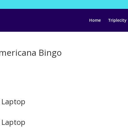
Home
Triplecity
Americana Bingo
 Laptop
 Laptop