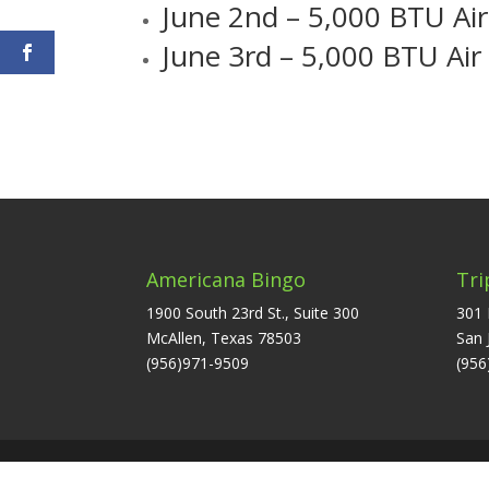
June 2nd – 5,000 BTU Air
June 3rd – 5,000 BTU Air
Americana Bingo
Tri
1900 South 23rd St., Suite 300
301 
McAllen, Texas 78503
San 
(956)971-9509
(956