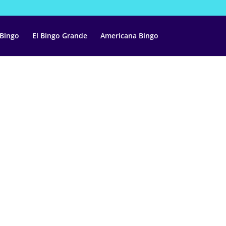
 Bingo
El Bingo Grande
Americana Bingo