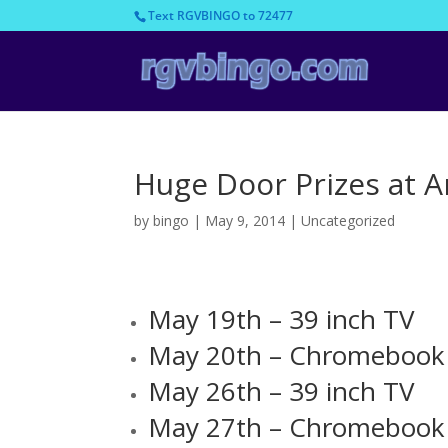
Text RGVBINGO to 72477
Huge Door Prizes at 
by
bingo
|
May 9, 2014
|
Uncategorized
May 19th – 39 inch TV
May 20th – Chromebook
May 26th – 39 inch TV
May 27th – Chromebook