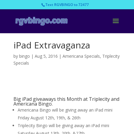
Text RGVBINGO to 72477
iPad Extravaganza
by
bingo
|
Aug 5, 2016
|
Americana Specials
,
Triplecity
Specials
Big iPad giveaways this Month at Triplecity and
Americana Bingo.
Americana Bingo will be giving away an iPad mini
Friday August 12th, 19th, & 26th
Triplecity Bingo will be giving away an iPad mini
Saturday August 13th, 20th, &27th