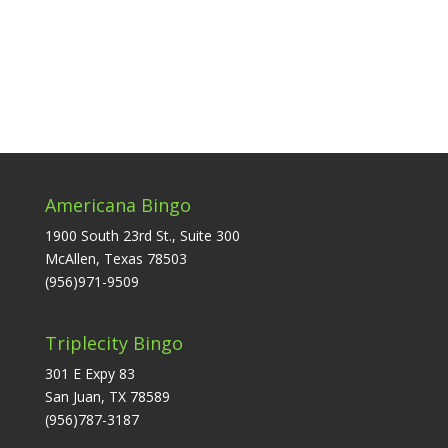
Americana Bingo
1900 South 23rd St., Suite 300
McAllen, Texas 78503
(956)971-9509
Triplecity Bingo
301 E Expy 83
San Juan, TX 78589
(956)787-3187