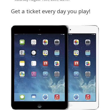
Get a ticket every day you play!