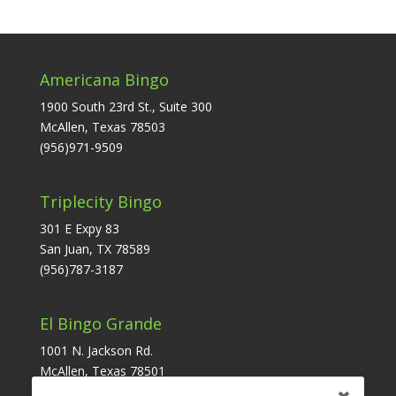
Americana Bingo
1900 South 23rd St., Suite 300
McAllen, Texas 78503
(956)971-9509
Triplecity Bingo
301 E Expy 83
San Juan, TX 78589
(956)787-3187
El Bingo Grande
1001 N. Jackson Rd.
McAllen, Texas 78501
(956)631-6171