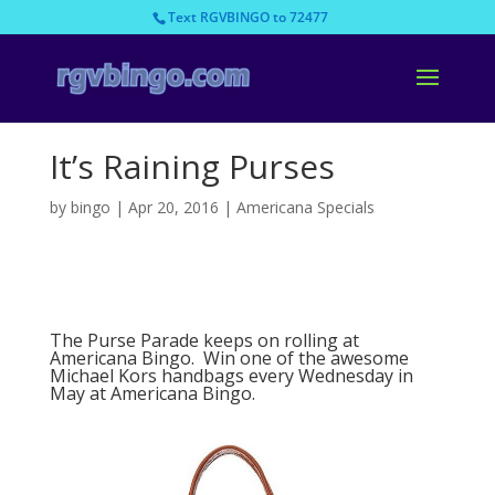
Text RGVBINGO to 72477
It’s Raining Purses
by
bingo
|
Apr 20, 2016
|
Americana Specials
The Purse Parade keeps on rolling at
Americana Bingo. Win one of the awesome
Michael Kors handbags every Wednesday in
May at Americana Bingo.