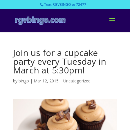
Text RGVBINGO to 72477
Join us for a cupcake
party every Tuesday in
March at 5:30pm!
by
bingo
|
Mar 12, 2015
|
Uncategorized