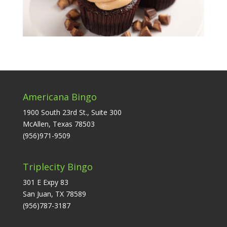
Americana Bingo
1900 South 23rd St., Suite 300
McAllen, Texas 78503
(956)971-9509
Triplecity Bingo
301 E Expy 83
San Juan, TX 78589
(956)787-3187