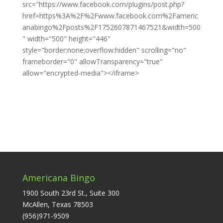
src="https://www.facebook.com/plugins/post.php?
href=https%3A%2F%2Fwww.facebook.com%2Fameric
anabingo%2Fposts%2F1752607871467521&width=500
" width="500" height="446"
style="border:none;overflow:hidden" scrolling="no"
frameborder="0" allowTransparency="true"
allow="encrypted-media"></iframe>
Americana Bingo
1900 South 23rd St., Suite 300
McAllen, Texas 78503
(956)971-9509