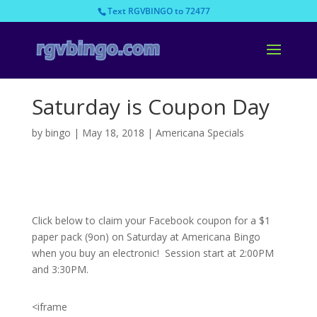
Text RGVBINGO to 72477
Saturday is Coupon Day
by
bingo
|
May 18, 2018
|
Americana Specials
Click below to claim your Facebook coupon for a $1
paper pack (9on) on Saturday at Americana Bingo
when you buy an electronic! Session start at 2:00PM
and 3:30PM.
<iframe