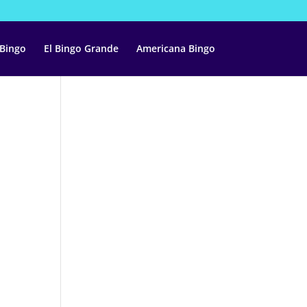
 Bingo
El Bingo Grande
Americana Bingo