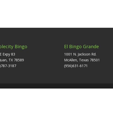
plecity Bingo
El Bingo Grande
E Expy 83
1001 N. Jackson Rd.
Juan, TX 78589
McAllen, Texas 78501
)787-3187
(956)631-6171