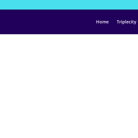
Home
Triplecity