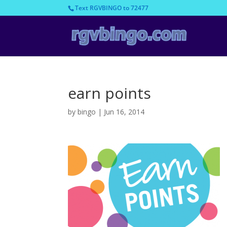
Text RGVBINGO to 72477
earn points
by
bingo
|
Jun 16, 2014