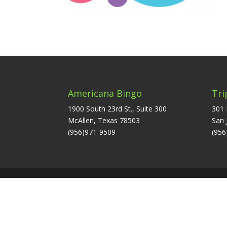
Americana Bingo
Tri
1900 South 23rd St., Suite 300
301 
McAllen, Texas 78503
San 
(956)971-9509
(956