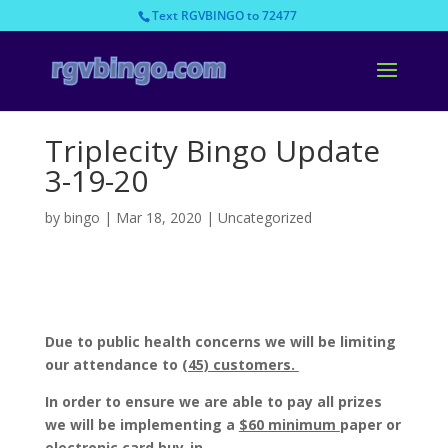
Text RGVBINGO to 72477
Triplecity Bingo Update
3-19-20
by
bingo
|
Mar 18, 2020
|
Uncategorized
Due to public health
concerns we will be limiting
our attendance to
(45) customers.
In order to ensure we are able to pay all prizes
we will be implementing a
$60 minimum
paper or
electronic card buy-in.