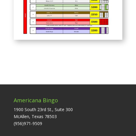
Americana Bingo
1900 South 23rd St., Suite 300
McAllen, Texas 78503
(956)971-9509