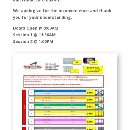
We apologize for the inconvenience and thank
you for your understanding.
Doors Open @ 9:00AM
Session 1 @ 11:30AM
Session 2 @ 1:00PM